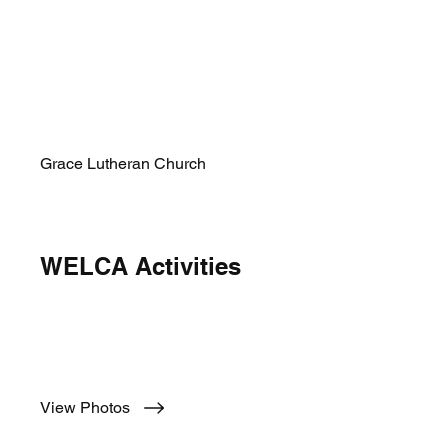
Grace Lutheran Church
WELCA Activities
Yearly WELCA Activities
View Photos